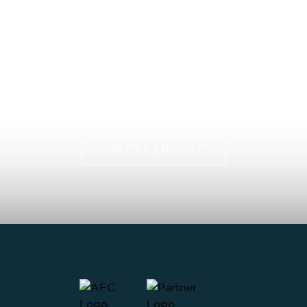
Fly Fishing Trip That
Protects Our Future
Join us on more than just a fly fishing trip, but a chance
to protect some of the last pristine marine
environments.
MAKE AN ENQUIRY