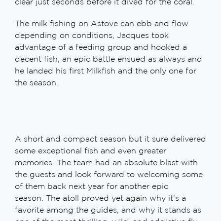
clear just seconds before it dived for the coral.
The milk fishing on Astove can ebb and flow
depending on conditions, Jacques took
advantage of a feeding group and hooked a
decent fish, an epic battle ensued as always and
he landed his first Milkfish and the only one for
the season.
A short and compact season but it sure delivered
some exceptional fish and even greater
memories. The team had an absolute blast with
the guests and look forward to welcoming some
of them back next year for another epic
season. The atoll proved yet again why it’s a
favorite among the guides, and why it stands as