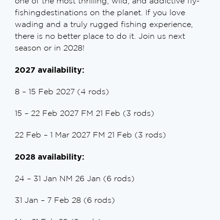
one of the most thrilling, wild, and addictive fly-
fishingdestinations on the planet. If you love
wading and a truly rugged fishing experience,
there is no better place to do it. Join us next
season or in 2028!
2027 availability:
8 – 15 Feb 2027 (4 rods)
15 – 22 Feb 2027 FM 21 Feb (3 rods)
22 Feb – 1 Mar 2027 FM 21 Feb (3 rods)
2028 availability:
24 – 31 Jan NM 26 Jan (6 rods)
31 Jan – 7 Feb 28 (6 rods)