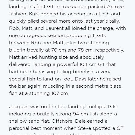
landing his first GT in true action packed Astove
fashion. Kurt opened his account in a flash and
quickly piled several more onto last year’s tally.
Rob, Matt, and Laurent all joined the charge, with
one outrageous session producing 11 GTs
between Rob and Matt, plus two stunning
bluefin trevally at 70 cm and 78 cm, respectively.
Matt arrived hunting size and absolutely
delivered, landing a powerful 104 cm GT that
had been harassing tailing bonefish, a very
special fish to land on foot. Days later he raised
the bar again, muscling in a second metre class
fish at a stunning 107 cm.
Jacques was on fire too, landing multiple GTs
including a brutally strong 94 cm fish along a
shallow sand flat. Offshore, Dale earned a
personal best moment when Steve spotted a GT