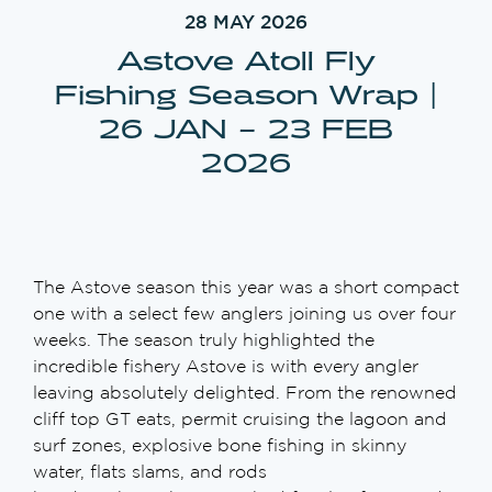
28 MAY 2026
Astove Atoll Fly
Fishing Season Wrap |
26 JAN – 23 FEB
2026
The Astove season this year was a short compact
one with a select few anglers joining us over four
weeks. The season truly highlighted the
incredible fishery Astove is with every angler
leaving absolutely delighted. From the renowned
cliff top GT eats, permit cruising the lagoon and
surf zones, explosive bone fishing in skinny
water, flats slams, and rods