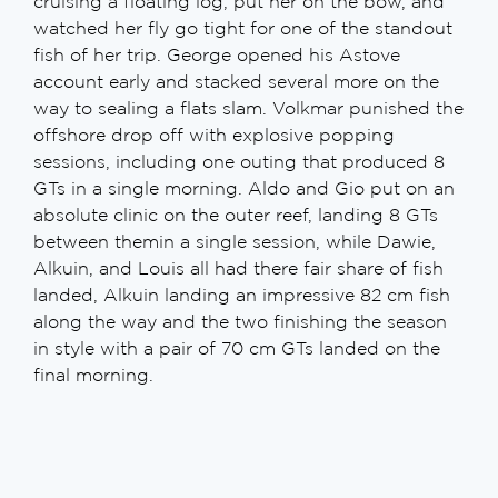
cruising a floating log, put her on the bow, and
watched her fly go tight for one of the standout
fish of her trip. George opened his Astove
account early and stacked several more on the
way to sealing a flats slam. Volkmar punished the
offshore drop off with explosive popping
sessions, including one outing that produced 8
GTs in a single morning. Aldo and Gio put on an
absolute clinic on the outer reef, landing 8 GTs
between themin a single session, while Dawie,
Alkuin, and Louis all had there fair share of fish
landed, Alkuin landing an impressive 82 cm fish
along the way and the two finishing the season
in style with a pair of 70 cm GTs landed on the
final morning.