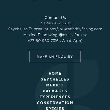
Contact Us
T:
+248 422 9705
Seychelles E:
reservations@bluesafariflyfishing.com
Mexico E:
bookings@bluesafari.mx
+27 60 980 7316 (WhatsApp)
MAKE AN ENQUIRY
HOME
SEYCHELLES
MEXICO
PACKAGES
EXPERIENCES
CONSERVATION
SPECIES