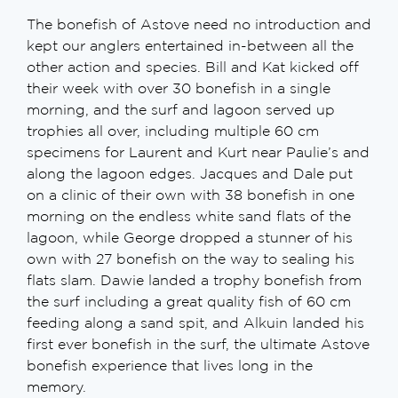
The bonefish of Astove need no introduction and
kept our anglers entertained in-between all the
other action and species. Bill and Kat kicked off
their week with over 30 bonefish in a single
morning, and the surf and lagoon served up
trophies all over, including multiple 60 cm
specimens for Laurent and Kurt near Paulie’s and
along the lagoon edges. Jacques and Dale put
on a clinic of their own with 38 bonefish in one
morning on the endless white sand flats of the
lagoon, while George dropped a stunner of his
own with 27 bonefish on the way to sealing his
flats slam. Dawie landed a trophy bonefish from
the surf including a great quality fish of 60 cm
feeding along a sand spit, and Alkuin landed his
first ever bonefish in the surf, the ultimate Astove
bonefish experience that lives long in the
memory.