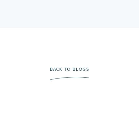
BACK TO BLOGS
Immerse Yourself In A