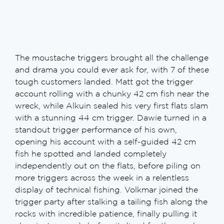
The moustache triggers brought all the challenge
and drama you could ever ask for, with 7 of these
tough customers landed. Matt got the trigger
account rolling with a chunky 42 cm fish near the
wreck, while Alkuin sealed his very first flats slam
with a stunning 44 cm trigger. Dawie turned in a
standout trigger performance of his own,
opening his account with a self-guided 42 cm
fish he spotted and landed completely
independently out on the flats, before piling on
more triggers across the week in a relentless
display of technical fishing. Volkmar joined the
trigger party after stalking a tailing fish along the
rocks with incredible patience, finally pulling it