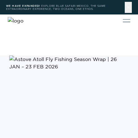
WE HAVE EXPANDED!
EXPLORE BLUE SAFARI MEXICO, THE SAME
EXTRAORDINARY EXPERIENCE, TWO OCEANS, ONE ETHOS.