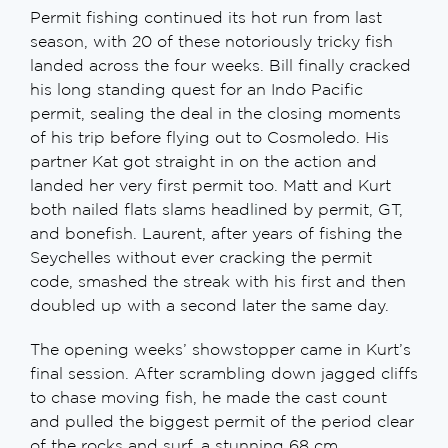
Permit fishing continued its hot run from last
season, with 20 of these notoriously tricky fish
landed across the four weeks. Bill finally cracked
his long standing quest for an Indo Pacific
permit, sealing the deal in the closing moments
of his trip before flying out to Cosmoledo. His
partner Kat got straight in on the action and
landed her very first permit too. Matt and Kurt
both nailed flats slams headlined by permit, GT,
and bonefish. Laurent, after years of fishing the
Seychelles without ever cracking the permit
code, smashed the streak with his first and then
doubled up with a second later the same day.
The opening weeks’ showstopper came in Kurt’s
final session. After scrambling down jagged cliffs
to chase moving fish, he made the cast count
and pulled the biggest permit of the period clear
of the rocks and surf, a stunning 68 cm