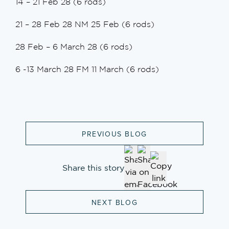
14 – 21 Feb 28 (6 rods)
21 – 28 Feb 28 NM 25 Feb (6 rods)
28 Feb – 6 March 28 (6 rods)
6 -13 March 28 FM 11 March (6 rods)
PREVIOUS BLOG
Share this story
NEXT BLOG