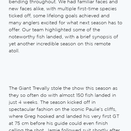
bending throughout. We had familiar faces and
new faces alike, with multiple first-time species
ticked off, some lifelong goals achieved and
many anglers excited for what next season has to
offer. Our team highlighted some of the
noteworthy fish landed, with a brief synopsis of
yet another incredible season on this remote
atoll.
The Giant Trevally stole the show this season as
they so often do with almost 150 fish landed in
just 4 weeks. The season kicked off in
spectacular fashion on the iconic Paulie’s cliffs,
where Greg hooked and landed his very first GT
at 75 cm before his guide could even finish
calling the shot. Jamie followed suit shortly after,