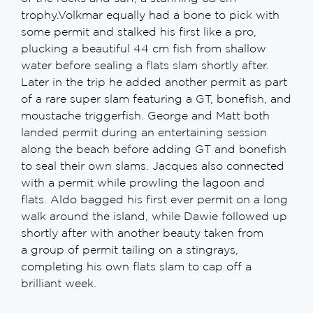
trophy.Volkmar equally had a bone to pick with
some permit and stalked his first like a pro,
plucking a beautiful 44 cm fish from shallow
water before sealing a flats slam shortly after.
Later in the trip he added another permit as part
of a rare super slam featuring a GT, bonefish, and
moustache triggerfish. George and Matt both
landed permit during an entertaining session
along the beach before adding GT and bonefish
to seal their own slams. Jacques also connected
with a permit while prowling the lagoon and
flats. Aldo bagged his first ever permit on a long
walk around the island, while Dawie followed up
shortly after with another beauty taken from
a group of permit tailing on a stingrays,
completing his own flats slam to cap off a
brilliant week.