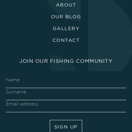
ABOUT
OUR BLOG
GALLERY
CONTACT
JOIN OUR FISHING COMMUNITY
SIGN UP