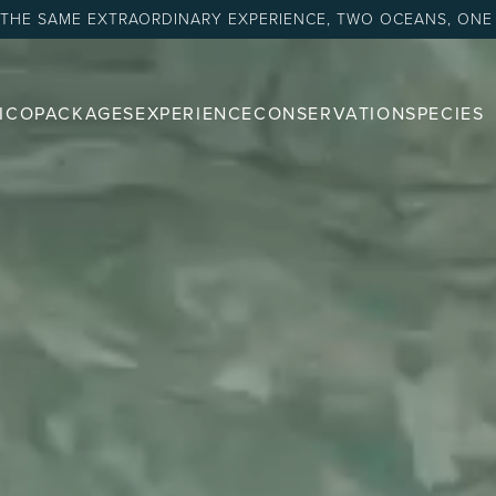
 THE SAME EXTRAORDINARY EXPERIENCE, TWO OCEANS, ONE
ICO
PACKAGES
EXPERIENCE
CONSERVATION
SPECIES