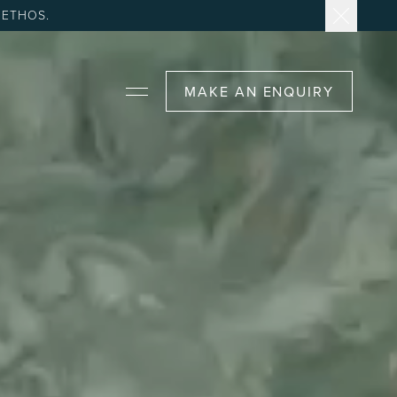
 ETHOS.
MAKE AN ENQUIRY