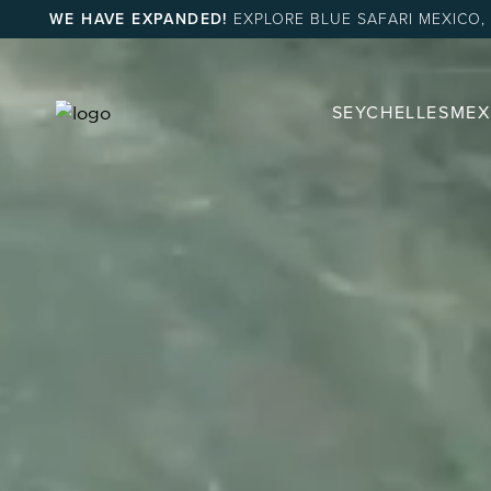
WE HAVE EXPANDED!
EXPLORE BLUE SAFARI MEXICO,
SEYCHELLES
MEX