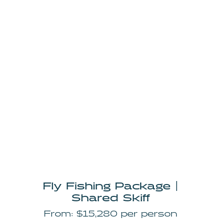
Fly Fishing Package |
Shared Skiff
From: $15,280 per person