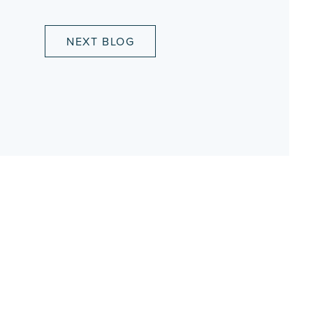
NEXT BLOG