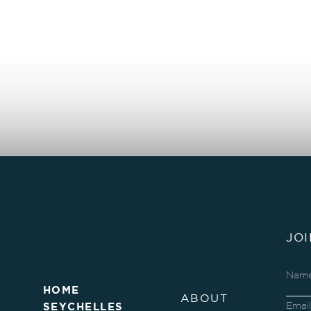
JO
HOME
ABOUT
SEYCHELLES