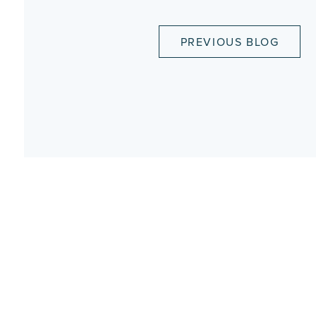
PREVIOUS BLOG