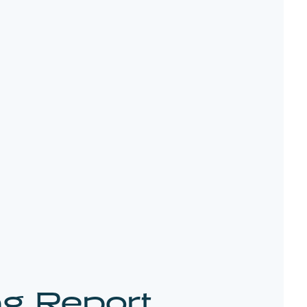
ng Report