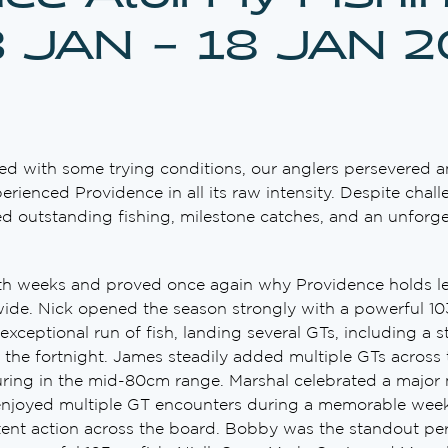
3 JAN – 18 JAN 
ed with some trying conditions, our anglers persevered 
erienced Providence in all its raw intensity. Despite chal
ed outstanding fishing, milestone catches, and an unforget
th weeks and proved once again why Providence holds le
wide. Nick opened the season strongly with a powerful 10
 exceptional run of fish, landing several GTs, including a
 the fortnight. James steadily added multiple GTs across
ring in the mid-80cm range. Marshal celebrated a major 
 enjoyed multiple GT encounters during a memorable week 
tent action across the board. Bobby was the standout per