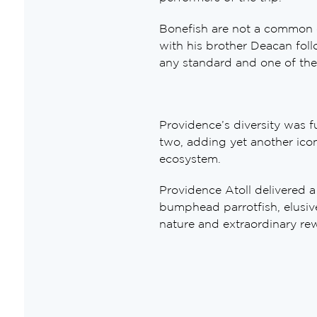
Bonefish are not a common oc
with his brother Deacan foll
any standard and one of the
Providence’s diversity was 
two, adding yet another iconi
ecosystem.
Providence Atoll delivered a
bumphead parrotfish, elusiv
nature and extraordinary re