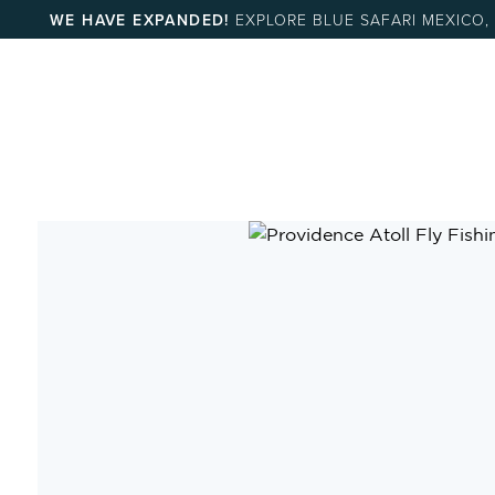
WE HAVE EXPANDED!
EXPLORE BLUE SAFARI MEXICO,