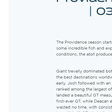
| 0
The Providence season start
some incredible fish and exp
conditions, the atoll produc
Giant trevally dominated bo
the best destinations world
early. Josh followed with an
ranked among the largest of
landed a beautiful GT measu
first-ever GT, while Deacan
wasted no time, with consis