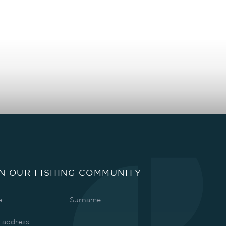
IN OUR FISHING COMMUNITY