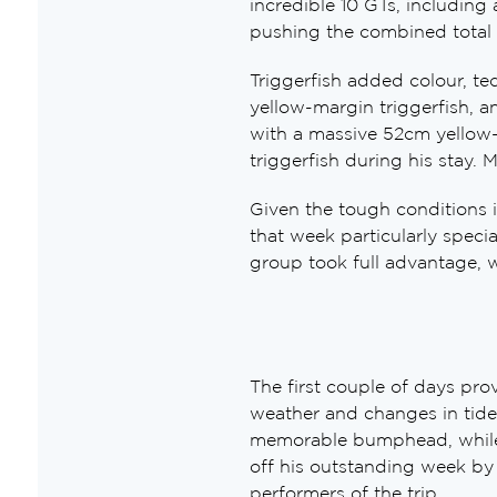
incredible 10 GTs, including 
pushing the combined total 
Triggerfish added colour, te
yellow-margin triggerfish, a
with a massive 52cm yellow-
triggerfish during his stay. M
Given the tough conditions i
that week particularly speci
group took full advantage, w
The first couple of days pro
weather and changes in tide
memorable bumphead, while M
off his outstanding week by 
performers of the trip.