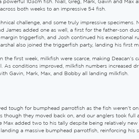
a powerful 103cm fish. Niall, Greg, Mark, Gavin and Max all
across both weeks to an impressive 54 fish.
chnical challenge, and some truly impressive specimens. 
nd James added one as well, a first for the father-son du
margin triggerfish, and Josh continued his exceptional r
arshal also joined the triggerfish party, landing his first 
n the first week, milkfish were scarce, making Deacan’s ca
al. As conditions improved, milkfish numbers increased dr
ith Gavin, Mark, Max, and Bobby all landing milkfish.
ved tough for bumphead parrotfish as the fish weren’t on 
s though they moved back on, and our anglers took full a
ax added two to his tally despite being relatively new 
landing a massive bumphead parrotfish, reinforcing his s