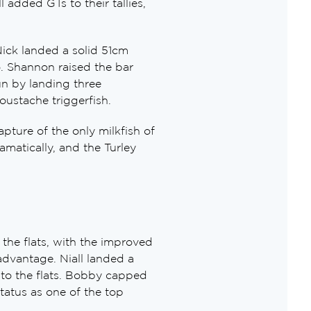
 added GTs to their tallies,
Nick landed a solid 51cm
o. Shannon raised the bar
un by landing three
moustache triggerfish.
pture of the only milkfish of
amatically, and the Turley
the flats, with the improved
dvantage. Niall landed a
to the flats. Bobby capped
tatus as one of the top