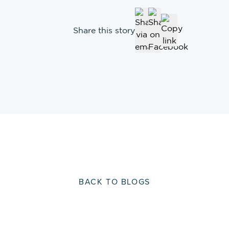
Share this story
BACK TO BLOGS