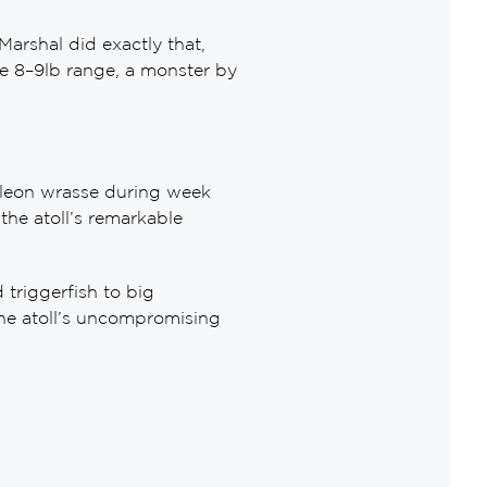
arshal did exactly that,
the 8–9lb range, a monster by
oleon wrasse during week
the atoll’s remarkable
triggerfish to big
he atoll’s uncompromising