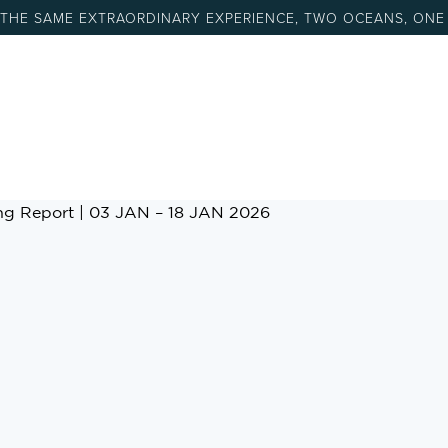
 THE SAME EXTRAORDINARY EXPERIENCE, TWO OCEANS, ONE