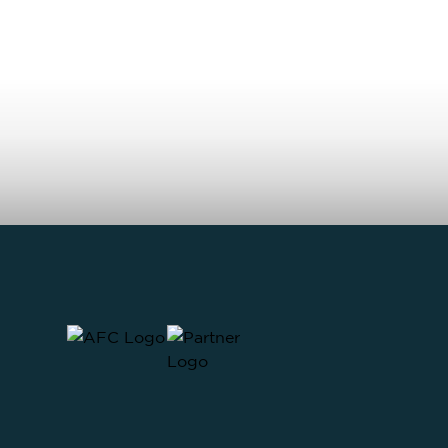
MAKE AN ENQUIRY