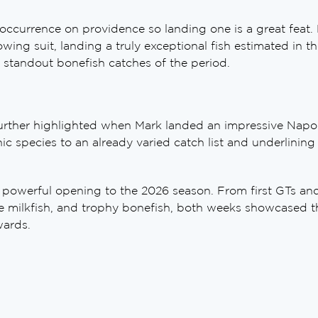
currence on providence so landing one is a great feat. M
owing suit, landing a truly exceptional fish estimated in 
 standout bonefish catches of the period.
further highlighted when Mark landed an impressive Nap
c species to an already varied catch list and underlining 
 powerful opening to the 2026 season. From first GTs and 
e milkfish, and trophy bonefish, both weeks showcased t
wards.