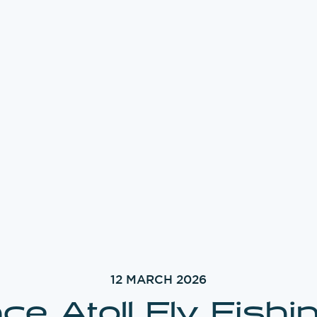
12 MARCH 2026
ce Atoll Fly Fishi