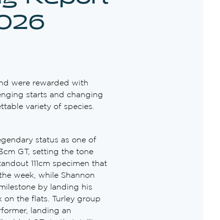
2026
and were rewarded with
lenging starts and changing
table variety of species.
gendary status as one of
3cm GT, setting the tone
 standout 111cm specimen that
 the week, while Shannon
milestone by landing his
on the flats. Turley group
former, landing an