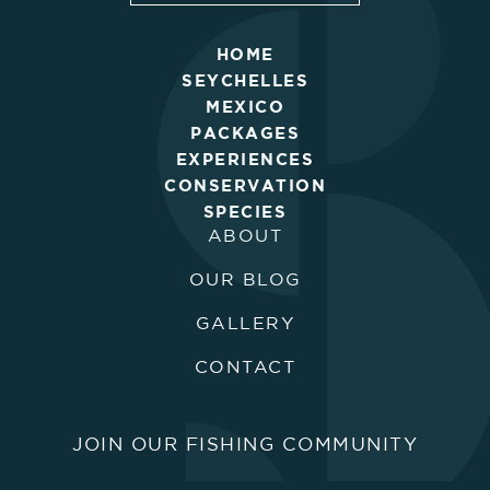
HOME
SEYCHELLES
MEXICO
PACKAGES
EXPERIENCES
CONSERVATION
SPECIES
ABOUT
OUR BLOG
GALLERY
CONTACT
JOIN OUR FISHING COMMUNITY