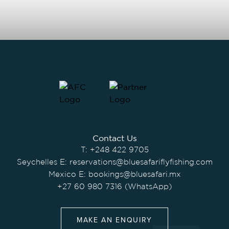
Contact Us
T:
+248 422 9705
Seychelles E:
reservations@bluesafariflyfishing.com
Mexico E:
bookings@bluesafari.mx
+27 60 980 7316 (WhatsApp)
MAKE AN ENQUIRY