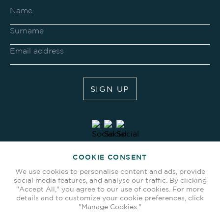
SIGN UP
COOKIE CONSENT
We use cookies to personalise content and ads, provide
social media features, and analyse our traffic. By clicking
"Accept All," you agree to our use of cookies. For more
details and to customize your cookie preferences, click
"Manage Cookies."
Terms & Conditions
Privacy Policy
BACK TO TOP