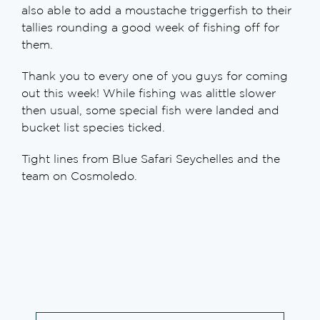
also able to add a moustache triggerfish to their
tallies rounding a good week of fishing off for
them.
Thank you to every one of you guys for coming
out this week! While fishing was alittle slower
then usual, some special fish were landed and
bucket list species ticked.
Tight lines from Blue Safari Seychelles and the
team on Cosmoledo.