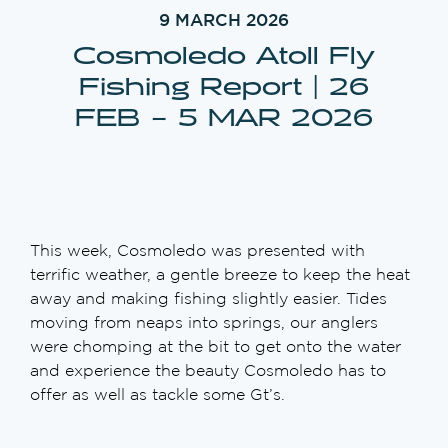
9 MARCH 2026
Cosmoledo Atoll Fly
Fishing Report | 26
FEB – 5 MAR 2026
This week, Cosmoledo was presented with
terrific weather, a gentle breeze to keep the heat
away and making fishing slightly easier. Tides
moving from neaps into springs, our anglers
were chomping at the bit to get onto the water
and experience the beauty Cosmoledo has to
offer as well as tackle some Gt’s.