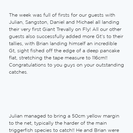
The week was full of firsts for our guests with
Julian, Sangston, Daniel and Michael all landing
their very first Giant Trevally on Fly! All our other
guests also successfully added more Gt’s to their
tallies, with Brian landing himself an incredible
Gt, sight fished off the edge of a deep pancake
flat, stretching the tape measure to 116cm!!
Congratulations to you guys on your outstanding
catches.
Julian managed to bring a 50cm yellow margin
to the net, typically the harder of the main
triggerfish species to catch!! He and Brian were