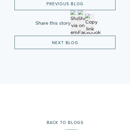
PREVIOUS BLOG
Share this story
NEXT BLOG
BACK TO BLOGS