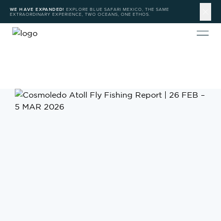
WE HAVE EXPANDED!
EXPLORE BLUE SAFARI MEXICO, THE SAME
EXTRAORDINARY EXPERIENCE, TWO OCEANS, ONE ETHOS.