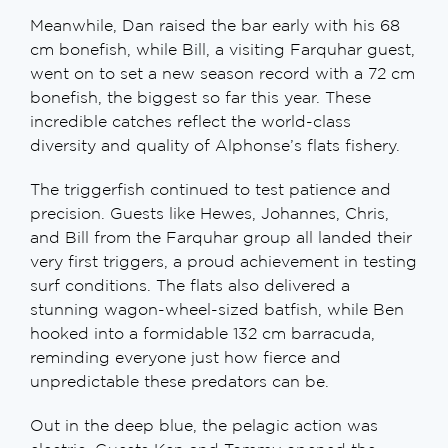
Meanwhile, Dan raised the bar early with his 68
cm bonefish, while Bill, a visiting Farquhar guest,
went on to set a new season record with a 72 cm
bonefish, the biggest so far this year. These
incredible catches reflect the world-class
diversity and quality of Alphonse’s flats fishery.
The triggerfish continued to test patience and
precision. Guests like Hewes, Johannes, Chris,
and Bill from the Farquhar group all landed their
very first triggers, a proud achievement in testing
surf conditions. The flats also delivered a
stunning wagon-wheel-sized batfish, while Ben
hooked into a formidable 132 cm barracuda,
reminding everyone just how fierce and
unpredictable these predators can be.
Out in the deep blue, the pelagic action was