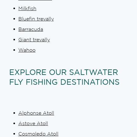
Milkfish
Bluefin trevally
Barracuda
Giant trevally
Wahoo
EXPLORE OUR SALTWATER
FLY FISHING DESTINATIONS
Alphonse Atoll
Astove Atoll
Cosmoledo Atoll