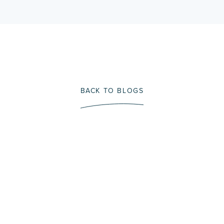
BACK TO BLOGS
Immerse Yourself In A
Fly Fishing Trip That