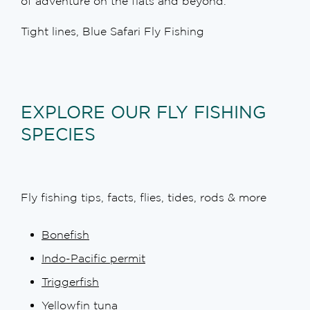
of adventure on the flats and beyond.
Tight lines, Blue Safari Fly Fishing
EXPLORE OUR FLY FISHING
SPECIES
Fly fishing tips, facts, flies, tides, rods & more
Bonefish
Indo-Pacific permit
Triggerfish
Yellowfin tuna