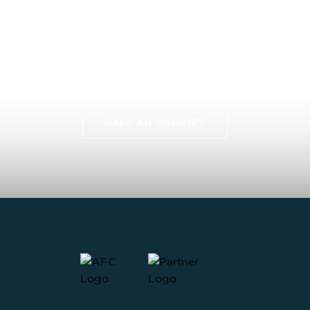
Protects Our Future
Join us on more than just a fly fishing trip, but a chance
to protect some of the last pristine marine
environments.
MAKE AN ENQUIRY