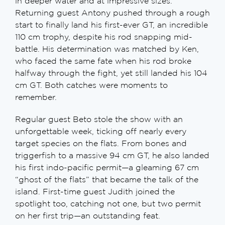
in deeper water and at impressive sizes.
Returning guest Antony pushed through a rough
start to finally land his first-ever GT, an incredible
110 cm trophy, despite his rod snapping mid-
battle. His determination was matched by Ken,
who faced the same fate when his rod broke
halfway through the fight, yet still landed his 104
cm GT. Both catches were moments to
remember.
Regular guest Beto stole the show with an
unforgettable week, ticking off nearly every
target species on the flats. From bones and
triggerfish to a massive 94 cm GT, he also landed
his first indo-pacific permit—a gleaming 67 cm
“ghost of the flats” that became the talk of the
island. First-time guest Judith joined the
spotlight too, catching not one, but two permit
on her first trip—an outstanding feat.