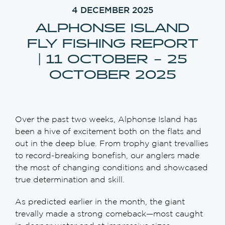
4 DECEMBER 2025
ALPHONSE ISLAND
FLY FISHING REPORT
| 11 OCTOBER – 25
OCTOBER 2025
Over the past two weeks, Alphonse Island has
been a hive of excitement both on the flats and
out in the deep blue. From trophy giant trevallies
to record-breaking bonefish, our anglers made
the most of changing conditions and showcased
true determination and skill.
As predicted earlier in the month, the giant
trevally made a strong comeback—most caught