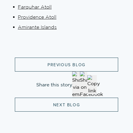
Farquhar Atoll
Providence Atoll
Amirante Islands
PREVIOUS BLOG
Share this story
NEXT BLOG