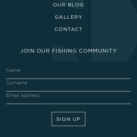
OUR BLOG
GALLERY
CONTACT
JOIN OUR FISHING COMMUNITY
SIGN UP