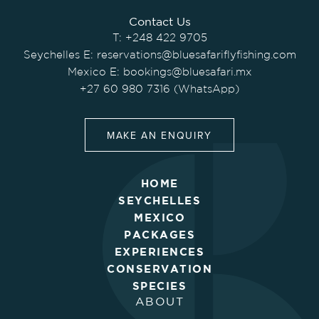
Contact Us
T:
+248 422 9705
Seychelles E:
reservations@bluesafariflyfishing.com
Mexico E:
bookings@bluesafari.mx
+27 60 980 7316 (WhatsApp)
MAKE AN ENQUIRY
HOME
SEYCHELLES
MEXICO
PACKAGES
EXPERIENCES
CONSERVATION
SPECIES
ABOUT