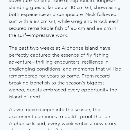
adventure. Chantal, one of Alphonse’s longest-
standing guests, landed a 110 cm GT, showcasing
both experience and composure. Nick followed
suit with a 92 cm GT, while Greg and Brock each
secured remarkable fish of 90 cm and 98 cm in
the surf—impressive work.
The past two weeks at Alphonse Island have
perfectly captured the essence of fly fishing
adventure—thrilling encounters, resilience in
challenging conditions, and moments that will be
remembered for years to come. From record-
breaking bonefish to the season’s biggest
wahoo, guests embraced every opportunity the
island offered.
As we move deeper into the season, the
excitement continues to build—proof that on
Alphonse Island, every week writes a new story