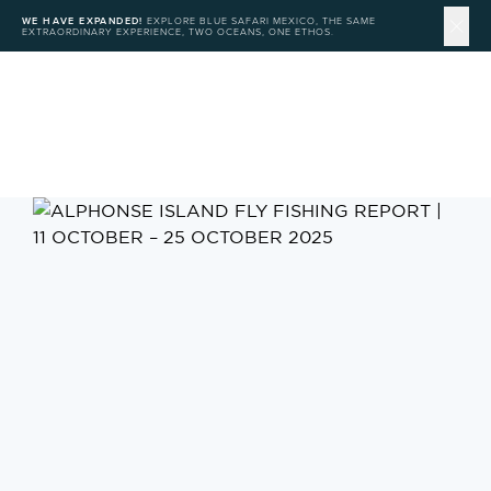
WE HAVE EXPANDED!
EXPLORE BLUE SAFARI MEXICO, THE SAME
EXTRAORDINARY EXPERIENCE, TWO OCEANS, ONE ETHOS.