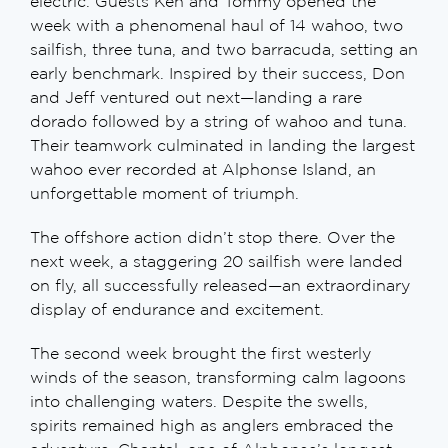
electric. Guests Ken and Tommy opened the
week with a phenomenal haul of 14 wahoo, two
sailfish, three tuna, and two barracuda, setting an
early benchmark. Inspired by their success, Don
and Jeff ventured out next—landing a rare
dorado followed by a string of wahoo and tuna.
Their teamwork culminated in landing the largest
wahoo ever recorded at Alphonse Island, an
unforgettable moment of triumph.
The offshore action didn’t stop there. Over the
next week, a staggering 20 sailfish were landed
on fly, all successfully released—an extraordinary
display of endurance and excitement.
The second week brought the first westerly
winds of the season, transforming calm lagoons
into challenging waters. Despite the swells,
spirits remained high as anglers embraced the