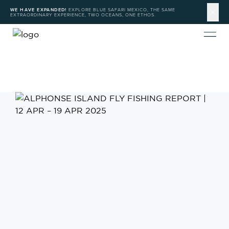
WE HAVE EXPANDED!
EXPLORE BLUE SAFARI MEXICO, THE SAME
EXTRAORDINARY EXPERIENCE, TWO OCEANS, ONE ETHOS.