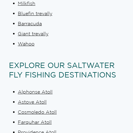
Milkfish
Bluefin trevally
Barracuda
Giant trevally
Wahoo
EXPLORE OUR SALTWATER
FLY FISHING DESTINATIONS
Alphonse Atoll
Astove Atoll
Cosmoledo Atoll
Farquhar Atoll
Providence Atoll