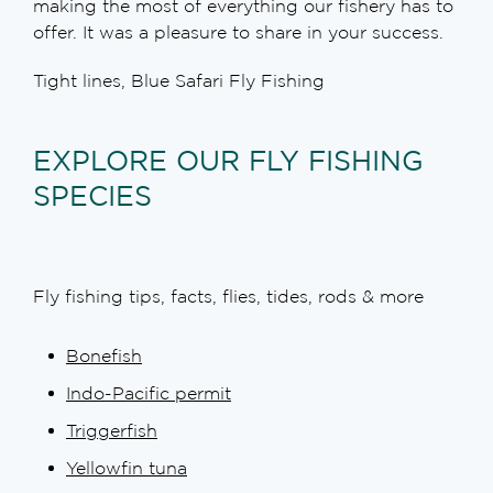
making the most of everything our fishery has to
offer. It was a pleasure to share in your success.
Tight lines, Blue Safari Fly Fishing
EXPLORE OUR FLY FISHING
SPECIES
Fly fishing tips, facts, flies, tides, rods & more
Bonefish
Indo-Pacific permit
Triggerfish
Yellowfin tuna