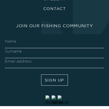
CONTACT
JOIN OUR FISHING COMMUNITY
SIGN UP