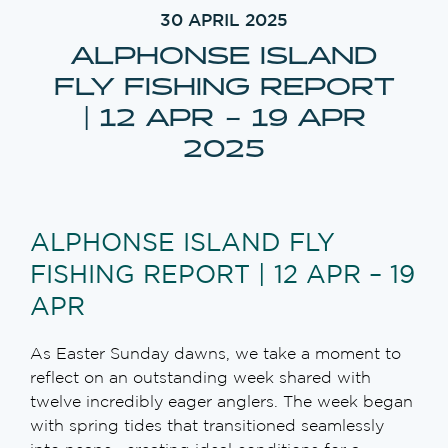
30 APRIL 2025
ALPHONSE ISLAND
FLY FISHING REPORT
| 12 APR – 19 APR
2025
ALPHONSE ISLAND FLY
FISHING REPORT | 12 APR – 19
APR
As Easter Sunday dawns, we take a moment to
reflect on an outstanding week shared with
twelve incredibly eager anglers. The week began
with spring tides that transitioned seamlessly