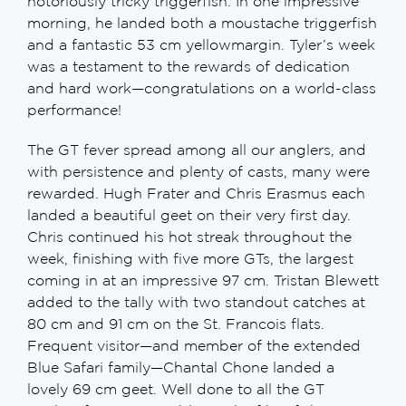
notoriously tricky triggerfish. In one impressive
morning, he landed both a moustache triggerfish
and a fantastic 53 cm yellowmargin. Tyler’s week
was a testament to the rewards of dedication
and hard work—congratulations on a world-class
performance!
The GT fever spread among all our anglers, and
with persistence and plenty of casts, many were
rewarded. Hugh Frater and Chris Erasmus each
landed a beautiful geet on their very first day.
Chris continued his hot streak throughout the
week, finishing with five more GTs, the largest
coming in at an impressive 97 cm. Tristan Blewett
added to the tally with two standout catches at
80 cm and 91 cm on the St. Francois flats.
Frequent visitor—and member of the extended
Blue Safari family—Chantal Chone landed a
lovely 69 cm geet. Well done to all the GT