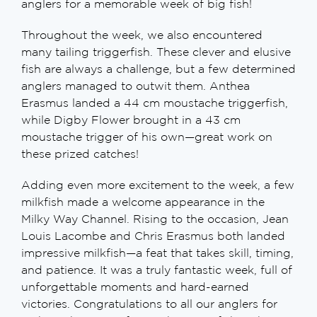
anglers for a memorable week of big fish!
Throughout the week, we also encountered
many tailing triggerfish. These clever and elusive
fish are always a challenge, but a few determined
anglers managed to outwit them. Anthea
Erasmus landed a 44 cm moustache triggerfish,
while Digby Flower brought in a 43 cm
moustache trigger of his own—great work on
these prized catches!
Adding even more excitement to the week, a few
milkfish made a welcome appearance in the
Milky Way Channel. Rising to the occasion, Jean
Louis Lacombe and Chris Erasmus both landed
impressive milkfish—a feat that takes skill, timing,
and patience. It was a truly fantastic week, full of
unforgettable moments and hard-earned
victories. Congratulations to all our anglers for