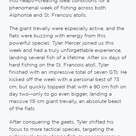
into neaps—creating ideal conditions for a
phenomenal week of fishing across both
Alphonse and St. Francois atolls.
The giant trevally were especially active, and the
flats were buzzing with energy from this
powerful species. Tyler Mercer joined us this
week and had a truly unforgettable experience,
landing several fish of a lifetime. After six days of
hard fishing on the St. Francois atoll, Tyler
finished with an impressive total of seven GTs. He
kicked off the week with a personal best of 73
cm, but quickly topped that with a 90 cm fish on
day two—only to go even bigger, landing a
massive 115 cm giant trevally, an absolute beast
of the flats.
After conquering the geets, Tyler shifted his
focus to more tactical species, targeting the