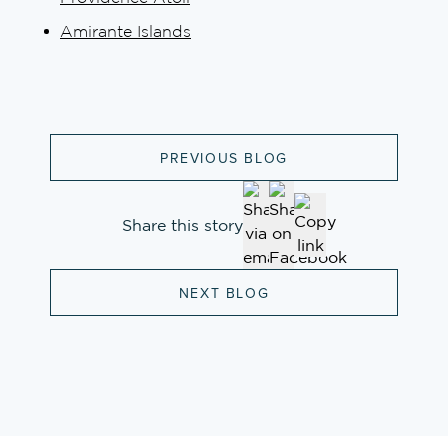
Amirante Islands
PREVIOUS BLOG
Share this story
NEXT BLOG