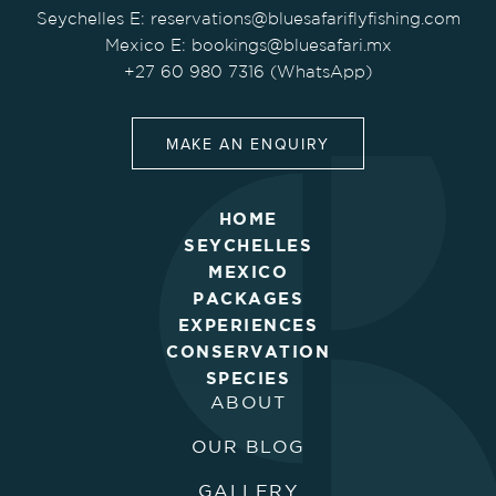
Seychelles E:
reservations@bluesafariflyfishing.com
Mexico E:
bookings@bluesafari.mx
+27 60 980 7316 (WhatsApp)
MAKE AN ENQUIRY
HOME
SEYCHELLES
MEXICO
PACKAGES
EXPERIENCES
CONSERVATION
SPECIES
ABOUT
OUR BLOG
GALLERY