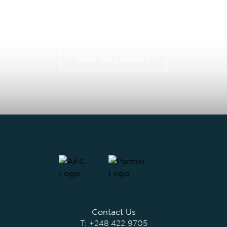
Join us on more than just a fly fishing trip, but a chance
to protect some of the last pristine marine
environments.
MAKE AN ENQUIRY
Contact Us
T:
+248 422 9705