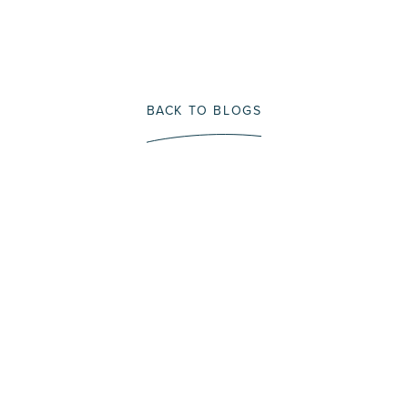
BACK TO BLOGS
Immerse Yourself In A
Fly Fishing Trip That
Protects Our Future